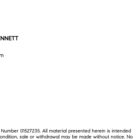
SENNETT
om
 Number 01527235. All material presented herein is intended
condition, sale or withdrawal may be made without notice. No