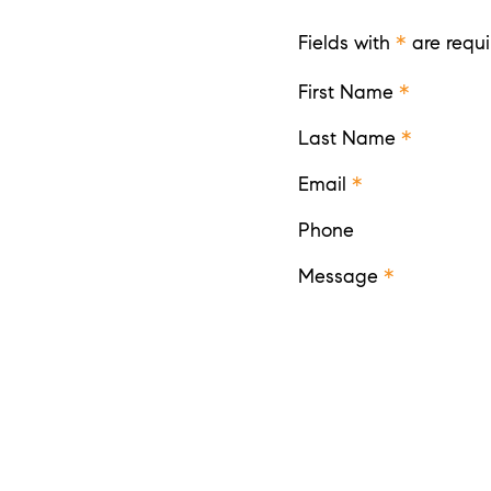
Fields with
*
are requi
First Name
*
Last Name
*
Email
*
Phone
Message
*