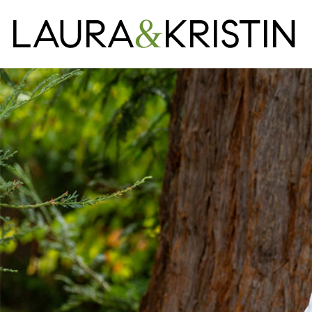
LAURA
&
KRISTIN