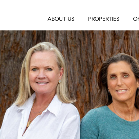
ABOUT US
PROPERTIES
O