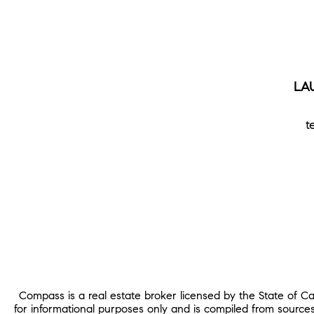
LA
t
Compass is a real estate broker licensed by the State of C
for informational purposes only and is compiled from source