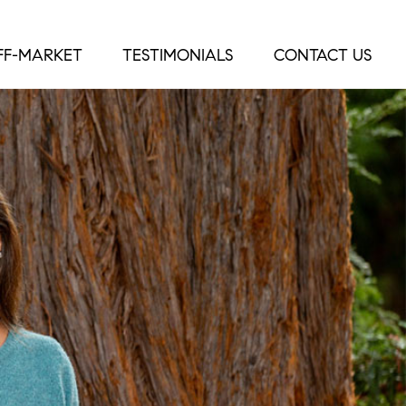
FF-MARKET
TESTIMONIALS
CONTACT US