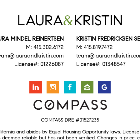
LAURA
&
KRISTIN
URA MINDEL REINERTSEN
KRISTIN FREDRICKSEN 
M: 415.302.6172
M: 415.819.7472
eam@lauraandkristin.com
team@lauraandkristin.c
License#: 01226087
License#: 01348547
COMPASS DRE #01527235
alifornia and abides by Equal Housing Opportunity laws. License
s deemed reliable but has not been verified. Changes in price, 