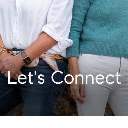
Let's Connect